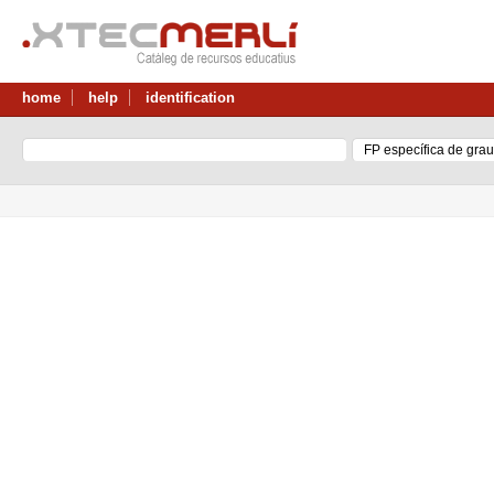
home
help
identification